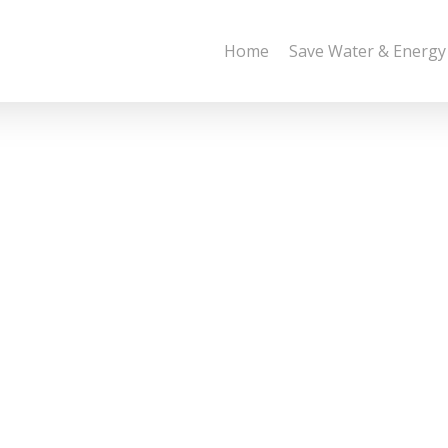
Home
Save Water & Energy