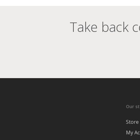
Take back c
Our st
Store
My Ac