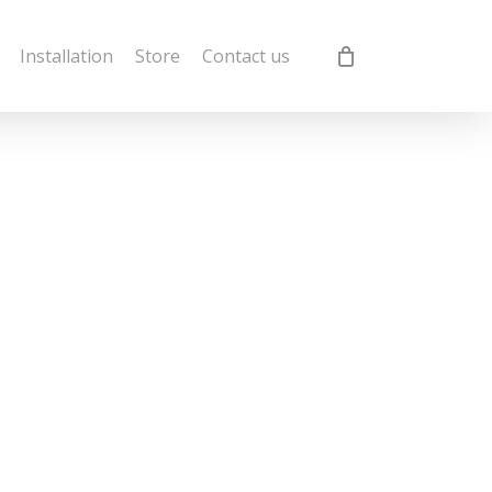
Installation
Store
Contact us