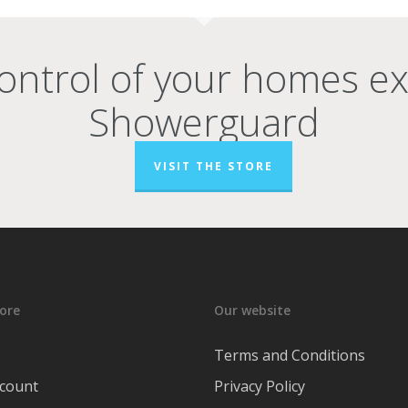
ontrol of your homes e
Showerguard
VISIT THE STORE
ore
Our website
Terms and Conditions
count
Privacy Policy