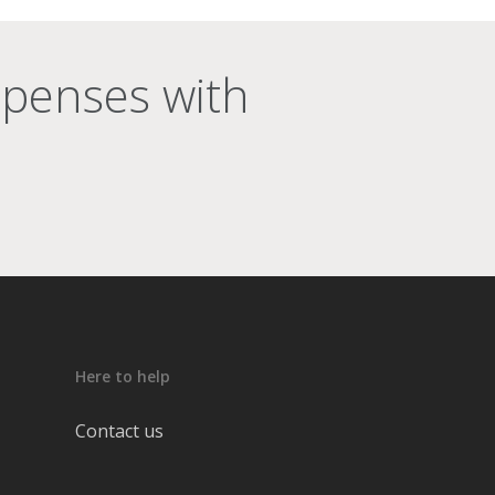
xpenses with
Here to help
Contact us