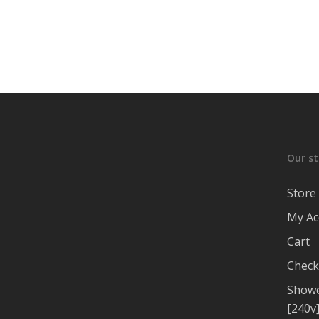
Our st
Store
My Ac
Cart
Check
Showe
[240v]