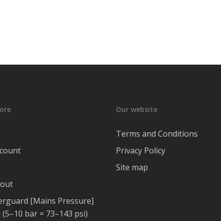
ore
Our website
Terms and Conditions
count
Privacy Policy
Site map
out
rguard [Mains Pressure]
 (5–10 bar = 73–143 psi)