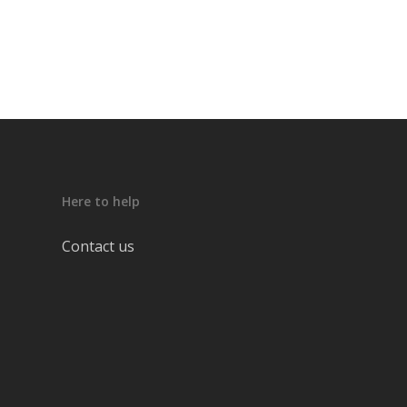
Here to help
Contact us