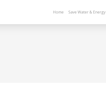
Home
Save Water & Energy