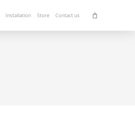
Installation
Store
Contact us