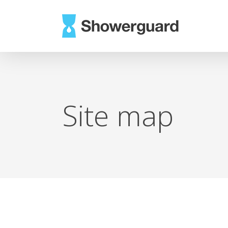
Skip
to
main
content
Site map