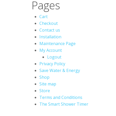
Pages
Cart
Checkout
Contact us
Installation
Maintenance Page
My Account
Logout
Privacy Policy
Save Water & Energy
Shop
Site map
Store
Terms and Conditions
The Smart Shower Timer