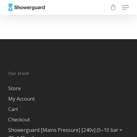
Skip
Menu
to
main
content
Our store
Store
My Account
Cart
Checkout
Showerguard [Mains Pressure] [240v] (5–10 bar =