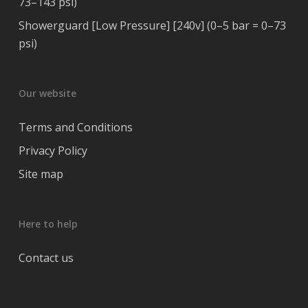
73–143 psi)
Showerguard [Low Pressure] [240v] (0–5 bar = 0–73
psi)
Our website
Terms and Conditions
Privacy Policy
Site map
Here to help
Contact us