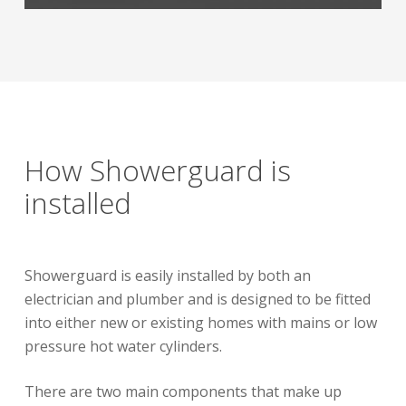
How Showerguard is
installed
Showerguard is easily installed by both an
electrician and plumber and is designed to be fitted
into either new or existing homes with mains or low
pressure hot water cylinders.
There are two main components that make up