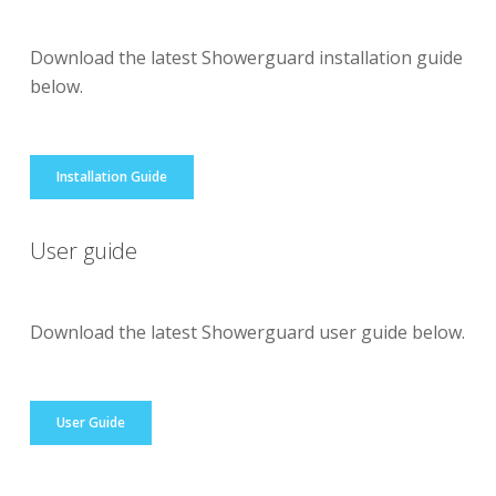
Download the latest Showerguard installation guide
below.
Installation Guide
User guide
Download the latest Showerguard user guide below.
User Guide