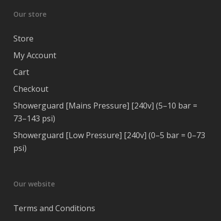
Our store
Store
My Account
Cart
Checkout
Showerguard [Mains Pressure] [240v] (5–10 bar =
73–143 psi)
Showerguard [Low Pressure] [240v] (0–5 bar = 0–73
psi)
Our website
Terms and Conditions