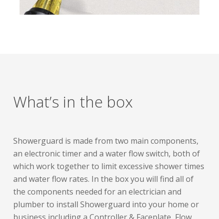
What’s in the box
Showerguard is made from two main components,
an electronic timer and a water flow switch, both of
which work together to limit excessive shower times
and water flow rates. In the box you will find all of
the components needed for an electrician and
plumber to install Showerguard into your home or
business including a Controller & Faceplate, Flow