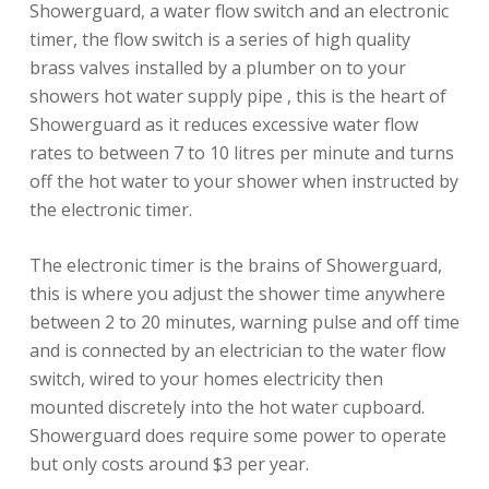
Showerguard, a water flow switch and an electronic
timer, the flow switch is a series of high quality
brass valves installed by a plumber on to your
showers hot water supply pipe , this is the heart of
Showerguard as it reduces excessive water flow
rates to between 7 to 10 litres per minute and turns
off the hot water to your shower when instructed by
the electronic timer.
The electronic timer is the brains of Showerguard,
this is where you adjust the shower time anywhere
between 2 to 20 minutes, warning pulse and off time
and is connected by an electrician to the water flow
switch, wired to your homes electricity then
mounted discretely into the hot water cupboard.
Showerguard does require some power to operate
but only costs around $3 per year.