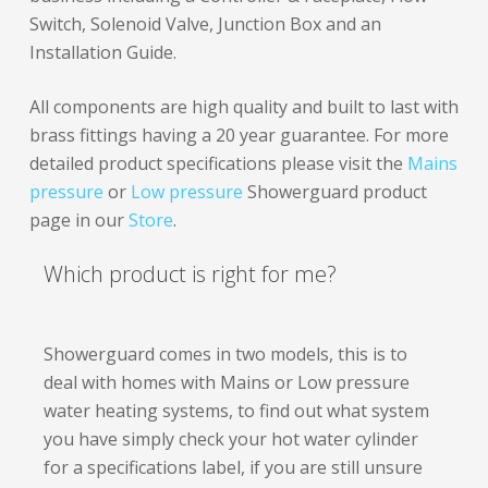
Switch, Solenoid Valve, Junction Box and an
Installation Guide.
All components are high quality and built to last with
brass fittings having a 20 year guarantee. For more
detailed product specifications please visit the
Mains
pressure
or
Low pressure
Showerguard product
page in our
Store
.
Which product is right for me?
Showerguard comes in two models, this is to
deal with homes with Mains or Low pressure
water heating systems, to find out what system
you have simply check your hot water cylinder
for a specifications label, if you are still unsure