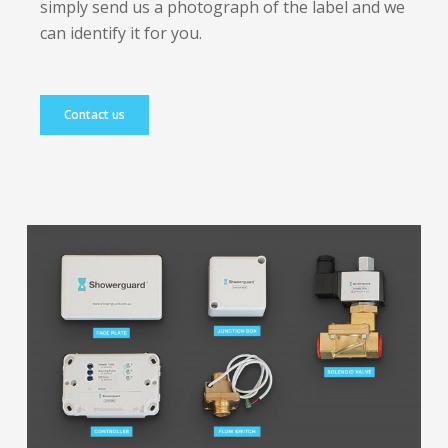
simply send us a photograph of the label and we
can identify it for you.
Contact us