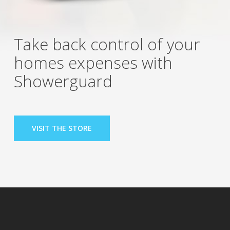
Take back control of your
homes expenses with
Showerguard
VISIT THE STORE