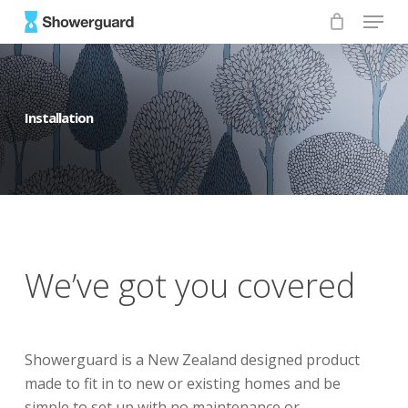
Skip
Menu
to
main
content
Installation
We’ve got you covered
Showerguard is a New Zealand designed product
made to fit in to new or existing homes and be
simple to set up with no maintenance or