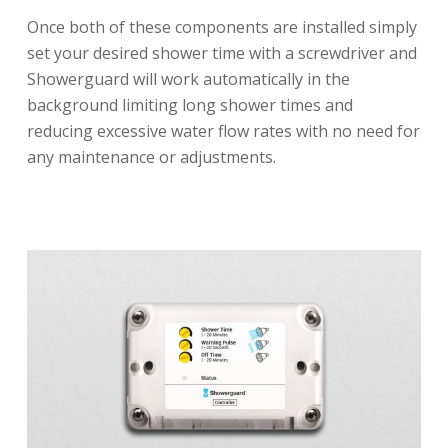
Once both of these components are installed simply
set your desired shower time with a screwdriver and
Showerguard will work automatically in the
background limiting long shower times and
reducing excessive water flow rates with no need for
any maintenance or adjustments.