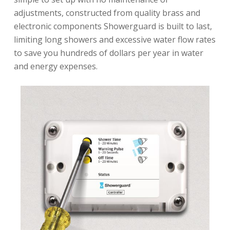
adjustments, constructed from quality brass and
electronic components Showerguard is built to last,
limiting long showers and excessive water flow rates
to save you hundreds of dollars per year in water
and energy expenses.