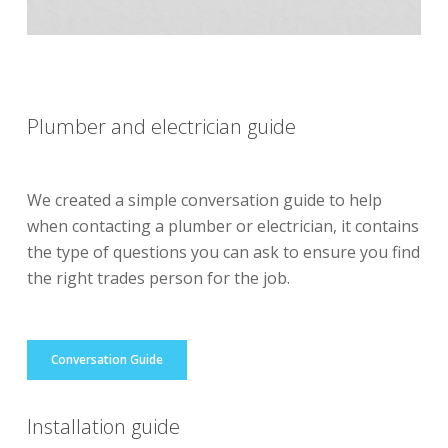
Plumber and electrician guide
We created a simple conversation guide to help
when contacting a plumber or electrician, it contains
the type of questions you can ask to ensure you find
the right trades person for the job.
Conversation Guide
Installation guide